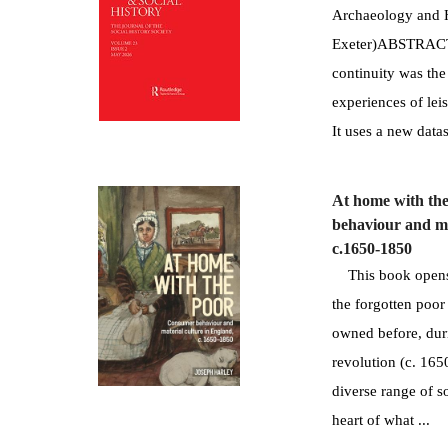
Archaeology and H
Exeter)ABSTRACT:T
continuity was the
experiences of le
It uses a new datase
At home with th
behaviour and ma
c.1650-1850
This book opens 
the forgotten poor
owned before, duri
revolution (c. 165
diverse range of so
heart of what ...