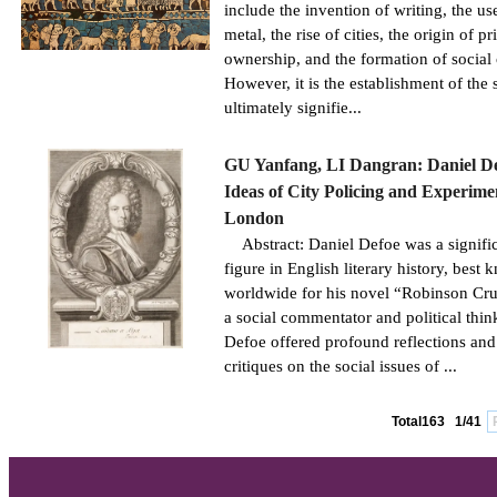
include the invention of writing, the us
metal, the rise of cities, the origin of pr
ownership, and the formation of social 
However, it is the establishment of the s
ultimately signifie...
GU Yanfang, LI Dangran: Daniel De
Ideas of City Policing and Experime
London
Abstract: Daniel Defoe was a signifi
figure in English literary history, best
worldwide for his novel “Robinson Cru
a social commentator and political thin
Defoe offered profound reflections and
critiques on the social issues of ...
Total163
1/41