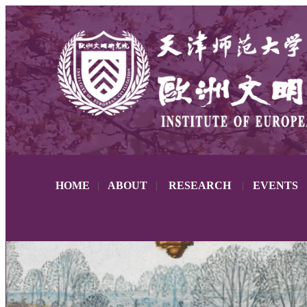
HOME
|
ABOUT
|
RESEARCH
|
EVENTS