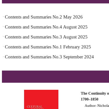
Contents and Summaries No.2 May 2026
·
Contents and Summaries No.4 August 2025
·
Contents and Summaries No.3 August 2025
·
Contents and Summaries No.1 February 2025
·
Contents and Summaries No.3 September 2024
·
The Continuity o
1700–1850
Author: Nicholas