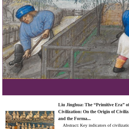
Liu Jinghua: The “Primitive Era” o
Civilization: On the Origin of Civiliz
and the Forma...
Abstract: Key indicators of civilizati