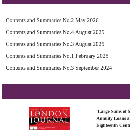
Contents and Summaries No.2 May 2026
·
Contents and Summaries No.4 August 2025
·
Contents and Summaries No.3 August 2025
·
Contents and Summaries No.1 February 2025
·
Contents and Summaries No.3 September 2024
·
‘Large Sums of 
Annuity Loans an
Eighteenth-Cen