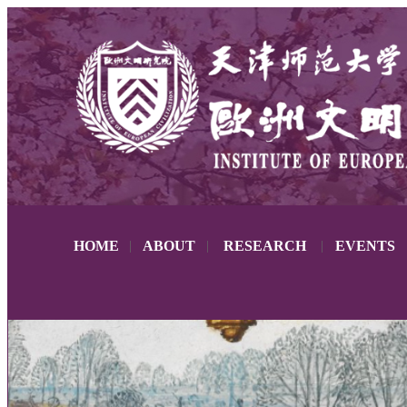
HOME
|
ABOUT
|
RESEARCH
|
EVENTS