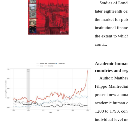
Studies of London
later eighteenth c
the market for pub
institutional finan
the extent to whic
conti...
Academic human 
countries and re
Author: Matthew C
Filippo Manfredini
present new annual
academic human ca
1200 to 1793, con
individual-level me