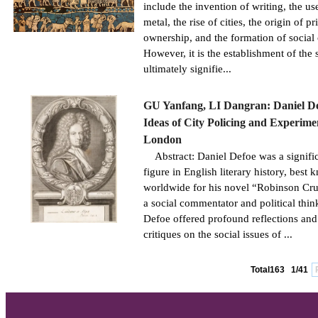
include the invention of writing, the us
metal, the rise of cities, the origin of pr
ownership, and the formation of social 
However, it is the establishment of the s
ultimately signifie...
GU Yanfang, LI Dangran: Daniel De
Ideas of City Policing and Experime
London
Abstract: Daniel Defoe was a signifi
figure in English literary history, best
worldwide for his novel “Robinson Cru
a social commentator and political thin
Defoe offered profound reflections and
critiques on the social issues of ...
Total163
1/41