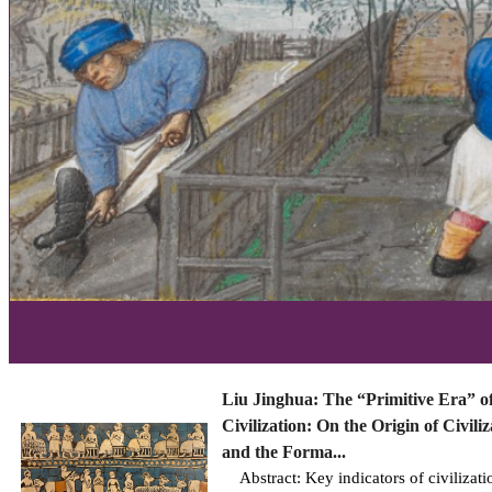
Liu Jinghua: The “Primitive Era” o
Civilization: On the Origin of Civiliz
and the Forma...
Abstract: Key indicators of civilizati