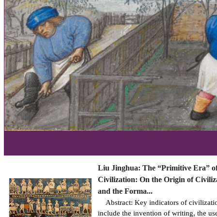
Liu Jinghua: The “Primitive Era” o
Civilization: On the Origin of Civiliz
and the Forma...
Abstract: Key indicators of civilizati
include the invention of writing, the us