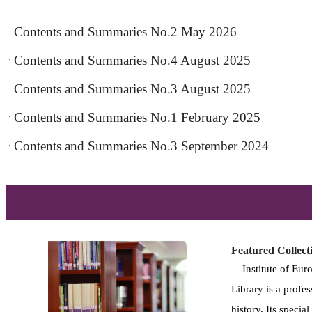
Contents and Summaries No.2 May 2026
·
Contents and Summaries No.4 August 2025
·
Contents and Summaries No.3 August 2025
·
Contents and Summaries No.1 February 2025
·
Contents and Summaries No.3 September 2024
·
Featured Collect
Institute of Euro
Library is a profes
history. Its specia