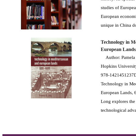
studies of European
European economic
unique in China do
Technology in M
European Lands
Author: Pamela O
Hopkins Universit
978-1421451237De
Technology in Med
European Lands, 
Long explores the 
technological adv