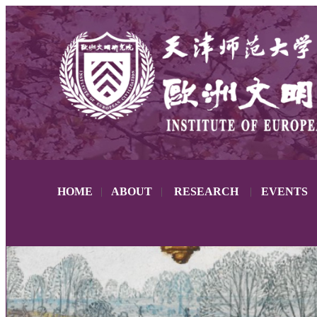
HOME
|
ABOUT
|
RESEARCH
|
EVENTS