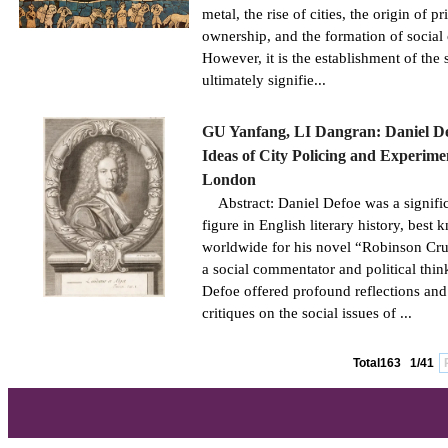
metal, the rise of cities, the origin of pr
ownership, and the formation of social 
However, it is the establishment of the s
ultimately signifie...
GU Yanfang, LI Dangran: Daniel De
Ideas of City Policing and Experime
London
Abstract: Daniel Defoe was a signifi
figure in English literary history, best
worldwide for his novel “Robinson Cru
a social commentator and political thin
Defoe offered profound reflections and
critiques on the social issues of ...
Total163
1/41