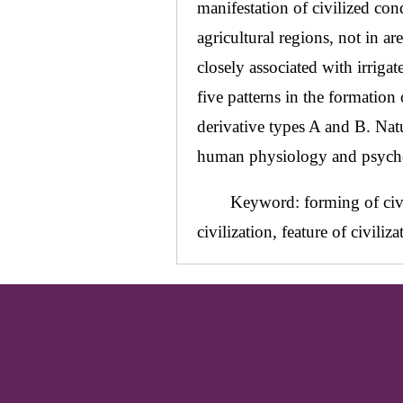
manifestation of civilized cond
agricultural regions, not in a
closely associated with irrigat
five patterns in the formation
derivative types A and B. Nat
human physiology and psycholog
Keyword: forming of civil
civilization, feature of civiliza