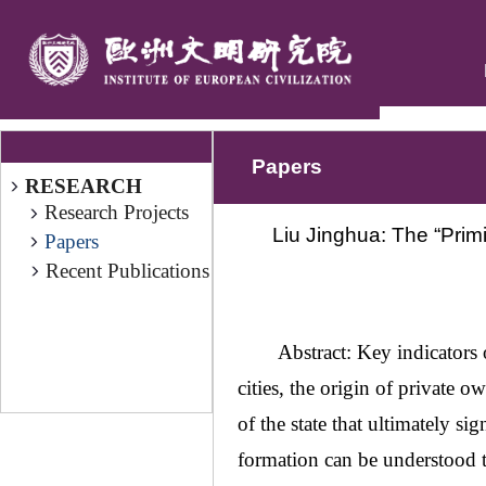
Papers
RESEARCH
Research Projects
Liu Jinghua: The “Primit
Papers
Recent Publications
Abstract: Key indicators o
cities, the origin of private o
of the state that ultimately sig
formation can be understood t