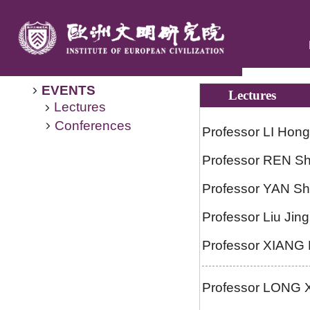
EVENTS
Lectures
Lectures
Conferences
Professor LI Hong
Professor REN Shi
Professor YAN Sh
Professor Liu Jing
Professor XIANG R
Professor LONG Xiu