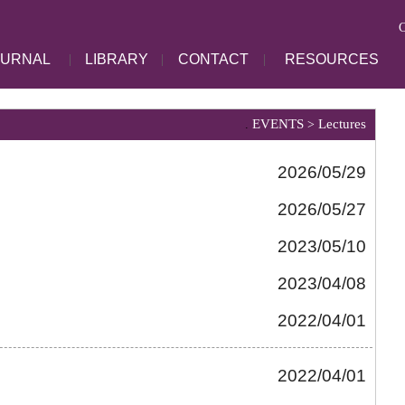
C
OURNAL
|
LIBRARY
|
CONTACT
|
RESOURCES
EVENTS
Lectures
.
>
2026/05/29
2026/05/27
2023/05/10
2023/04/08
2022/04/01
2022/04/01