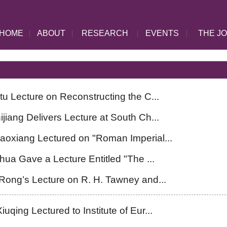
HOME
|
ABOUT
|
RESEARCH
|
EVENTS
|
THE J
tu Lecture on Reconstructing the C...
jiang Delivers Lecture at South Ch...
aoxiang Lectured on "Roman Imperial...
hua Gave a Lecture Entitled "The ...
ong’s Lecture on R. H. Tawney and...
qing Lectured to Institute of Eur...