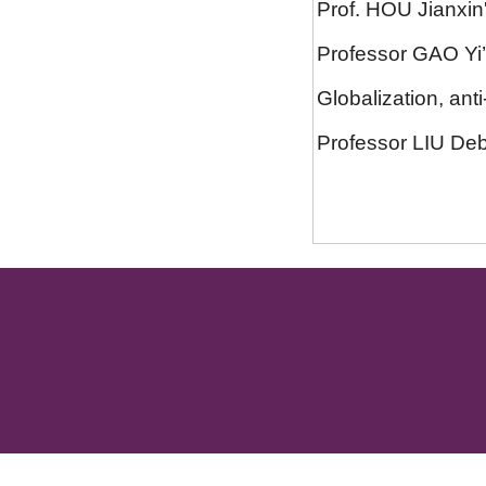
Prof. HOU Jianxin
Professor GAO Yi’s 
Globalization, anti-
Professor LIU Debi