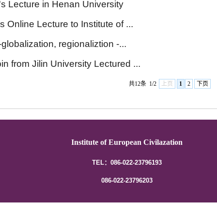
's Lecture in Henan University
Online Lecture to Institute of ...
globalization, regionaliztion -...
n from Jilin University Lectured ...
共12条
1/2
上页
1
2
下页
Institute of European Civilazation
TEL：086-022-23796193
086-022-23796203