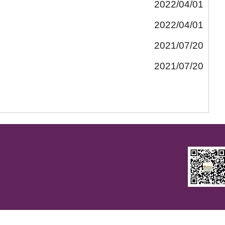
2022/04/01
2022/04/01
2021/07/20
2021/07/20