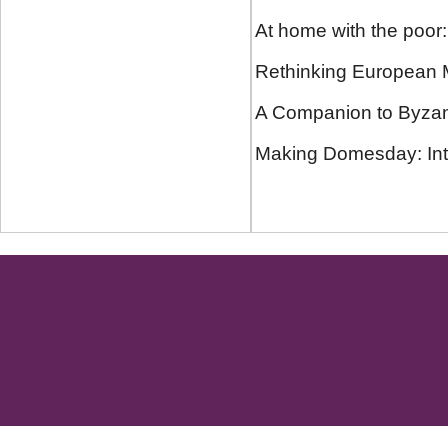
At home with the poor
Rethinking European M
A Companion to Byzant
Making Domesday: Inte