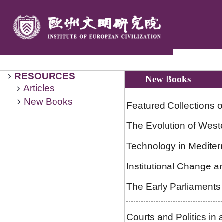
RESOURCES
New Books
Articles
New Books
Featured Collections o
The Evolution of West
Technology in Mediter
Institutional Change a
The Early Parliaments
Courts and Politics in 