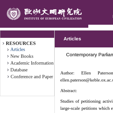
Articles
RESOURCES
Articles
Contemporary Parliam
New Books
Academic Information
Database
Author: Ellen Pater
Conference and Paper
ellen.paterson@keble.ox.ac.
Abstract:
Studies of petitioning acti
large-scale petitions which 