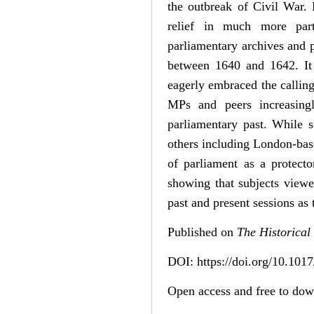
the outbreak of Civil War.
relief in much more parti
parliamentary archives and p
between 1640 and 1642. It f
eagerly embraced the calling
MPs and peers increasingl
parliamentary past. While s
others including London-base
of parliament as a protector
showing that subjects viewe
past and present sessions as 
Published on
The Historical
DOI: https://doi.org/10.1
Open access and free to do