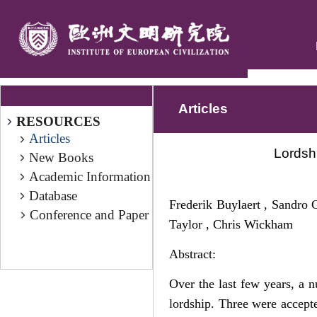
Articles
RESOURCES
Articles
Lordsh
New Books
Academic Information
Database
Frederik Buylaert , Sandro C
Conference and Paper
Taylor , Chris Wickham
Abstract:
Over the last few years, a n
lordship. Three were accept