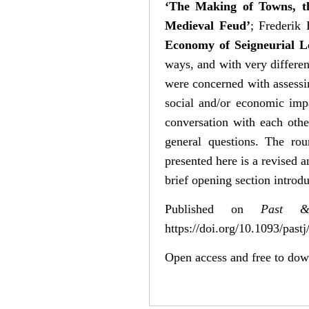
‘The Making of Towns, th
Medieval Feud’
; Frederik
Economy of Seigneurial L
ways, and with very differen
were concerned with assessin
social and/or economic imp
conversation with each othe
general questions. The ro
presented here is a revised a
brief opening section introdu
Published on
Past &
https://doi.org/10.1093/pastj
Open access and free to do