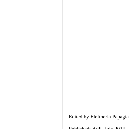
Edited by Eleftheria Papagia
Published: Brill, July 2024