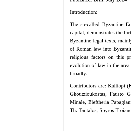
Introduction:
The so-called Byzantine Em
capital, demonstrates the bi
Byzantine legal texts, mainly
of Roman law into Byzantine
religious factors on this 
evolution of law in the area
broadly.
Contributors are: Kalliopi
Gkoutzioukostas, Fausto G
Minale, Eleftheria Papagian
Th. Tantalos, Spyros Troia