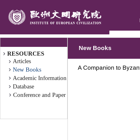
New Books
RESOURCES
Articles
A Companion to Byzanti
New Books
Academic Information
Database
Conference and Paper